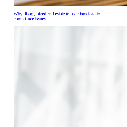
Why disorganized real estate transactions lead to
compliance issues