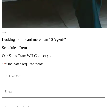
Looking to onboard more than 10 Agents?
Schedule a Demo
Our Sales Team Will Contact you
"
" indicates required fields
*
Name
*
Email
*
Phone