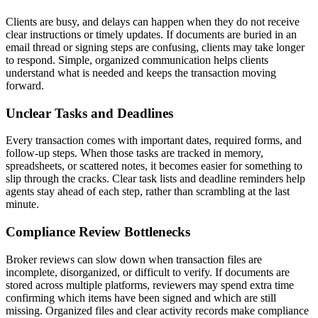
Clients are busy, and delays can happen when they do not receive
clear instructions or timely updates. If documents are buried in an
email thread or signing steps are confusing, clients may take longer
to respond. Simple, organized communication helps clients
understand what is needed and keeps the transaction moving
forward.
Unclear Tasks and Deadlines
Every transaction comes with important dates, required forms, and
follow-up steps. When those tasks are tracked in memory,
spreadsheets, or scattered notes, it becomes easier for something to
slip through the cracks. Clear task lists and deadline reminders help
agents stay ahead of each step, rather than scrambling at the last
minute.
Compliance Review Bottlenecks
Broker reviews can slow down when transaction files are
incomplete, disorganized, or difficult to verify. If documents are
stored across multiple platforms, reviewers may spend extra time
confirming which items have been signed and which are still
missing. Organized files and clear activity records make compliance