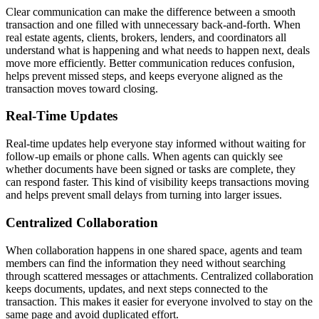
Clear communication can make the difference between a smooth
transaction and one filled with unnecessary back-and-forth. When
real estate agents, clients, brokers, lenders, and coordinators all
understand what is happening and what needs to happen next, deals
move more efficiently. Better communication reduces confusion,
helps prevent missed steps, and keeps everyone aligned as the
transaction moves toward closing.
Real-Time Updates
Real-time updates help everyone stay informed without waiting for
follow-up emails or phone calls. When agents can quickly see
whether documents have been signed or tasks are complete, they
can respond faster. This kind of visibility keeps transactions moving
and helps prevent small delays from turning into larger issues.
Centralized Collaboration
When collaboration happens in one shared space, agents and team
members can find the information they need without searching
through scattered messages or attachments. Centralized collaboration
keeps documents, updates, and next steps connected to the
transaction. This makes it easier for everyone involved to stay on the
same page and avoid duplicated effort.