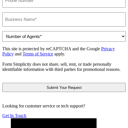
*
Business
Name
*
Number
of
Agents
This site is protected by reCAPTCHA and the Google
Privacy
*
Policy
and
Terms of Service
apply.
Form Simplicity does not share, sell, rent, or trade personally
identifiable information with third parties for promotional reasons.
CAPTCHA
Looking for customer service or tech support?
Get In Touch
Below is YouTube video introducing Form Simplicity