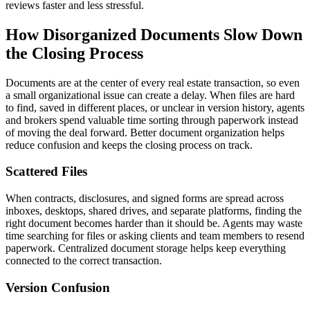
reviews faster and less stressful.
How Disorganized Documents Slow Down
the Closing Process
Documents are at the center of every real estate transaction, so even
a small organizational issue can create a delay. When files are hard
to find, saved in different places, or unclear in version history, agents
and brokers spend valuable time sorting through paperwork instead
of moving the deal forward. Better document organization helps
reduce confusion and keeps the closing process on track.
Scattered Files
When contracts, disclosures, and signed forms are spread across
inboxes, desktops, shared drives, and separate platforms, finding the
right document becomes harder than it should be. Agents may waste
time searching for files or asking clients and team members to resend
paperwork. Centralized document storage helps keep everything
connected to the correct transaction.
Version Confusion