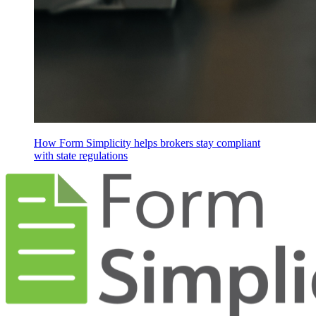
How Form Simplicity helps brokers stay compliant
with state regulations