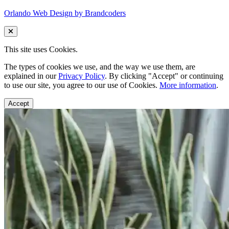
Orlando Web Design by Brandcoders
This site uses Cookies.
The types of cookies we use, and the way we use them, are
explained in our
Privacy Policy
. By clicking "Accept" or continuing
to use our site, you agree to our use of Cookies.
More information
.
Accept