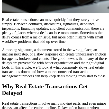
Real estate transactions can move quickly, but they rarely move
simply. Between contracts, disclosures, signatures, deadlines,
inspections, financing updates, and client communication, there are
plenty of places where a deal can lose momentum. Sometimes the
delay comes from a major issue, but more often it starts with small
workflow problems that add up over time.
A missing signature, a document stored in the wrong place, an
unclear next step, or a slow response can create unnecessary friction
for agents, brokers, and clients. The good news is that many of these
delays are preventable with better organization and the right digital
tools. In this article, we’ll look at what commonly slows real estate
transactions down and how a more connected transaction
management process can help keep deals moving from start to close.
Why Real Estate Transactions Get
Delayed
Real estate transactions involve many moving parts, and even minor
delays can affect the entire timeline. Delays often happen when