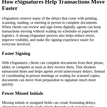
How eSignatures Help Transactions Move
Faster
eSignatures remove many of the delays that come with printing,
scanning, mailing, or meeting in person to complete documents.
When clients can review and sign forms digitally, agents can keep
transactions moving without waiting on schedules or paperwork
logistics. A strong eSignature process also helps reduce errors,
improve visibility, and make the signing experience easier for
everyone involved.
Faster Signing
With eSignatures, clients can complete documents from their phone,
tablet, or computer as soon as they receive them. This shortens
turnaround times and helps agents avoid unnecessary delays. Instead
of coordinating in-person meetings or waiting for scanned copies,
documents can move from preparation to signature much more
quickly.
Fewer Missed Initials
Missing initials or unsigned fields can create frustrating delays.
eSignature tools help guide clients through each required step,