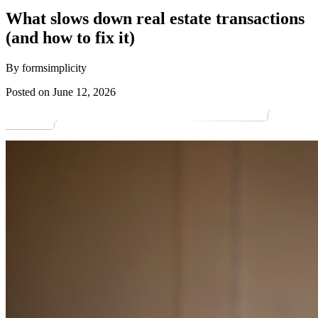
What slows down real estate transactions
(and how to fix it)
By formsimplicity
Posted on June 12, 2026