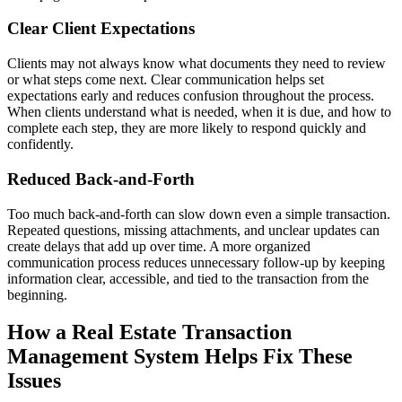
Clear Client Expectations
Clients may not always know what documents they need to review
or what steps come next. Clear communication helps set
expectations early and reduces confusion throughout the process.
When clients understand what is needed, when it is due, and how to
complete each step, they are more likely to respond quickly and
confidently.
Reduced Back-and-Forth
Too much back-and-forth can slow down even a simple transaction.
Repeated questions, missing attachments, and unclear updates can
create delays that add up over time. A more organized
communication process reduces unnecessary follow-up by keeping
information clear, accessible, and tied to the transaction from the
beginning.
How a Real Estate Transaction
Management System Helps Fix These
Issues