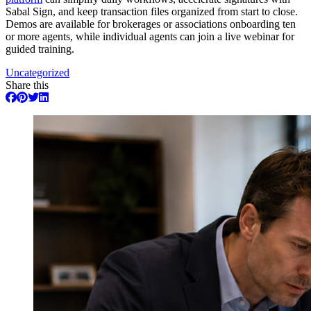
Sabal Sign, and keep transaction files organized from start to close.
Demos are available for brokerages or associations onboarding ten
or more agents, while individual agents can join a live webinar for
guided training.
Uncategorized
Share this