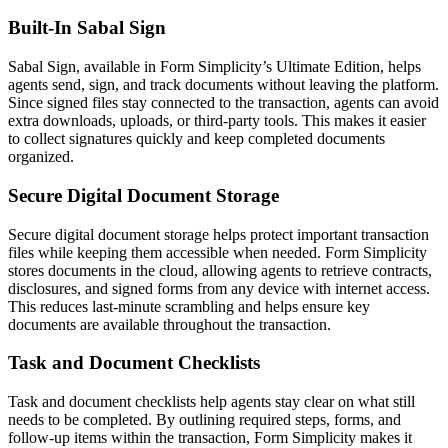
Built-In Sabal Sign
Sabal Sign, available in Form Simplicity’s Ultimate Edition, helps
agents send, sign, and track documents without leaving the platform.
Since signed files stay connected to the transaction, agents can avoid
extra downloads, uploads, or third-party tools. This makes it easier
to collect signatures quickly and keep completed documents
organized.
Secure Digital Document Storage
Secure digital document storage helps protect important transaction
files while keeping them accessible when needed. Form Simplicity
stores documents in the cloud, allowing agents to retrieve contracts,
disclosures, and signed forms from any device with internet access.
This reduces last-minute scrambling and helps ensure key
documents are available throughout the transaction.
Task and Document Checklists
Task and document checklists help agents stay clear on what still
needs to be completed. By outlining required steps, forms, and
follow-up items within the transaction, Form Simplicity makes it