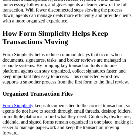
unnecessary follow-up, and gives agents a clearer view of the full
transaction. With fewer disconnected steps slowing the process
down, agents can manage deals more efficiently and provide clients
with a more organized experience.
How Form Simplicity Helps Keep
Transactions Moving
Form Simplicity
helps reduce common delays that occur when
documents, signatures, tasks, and broker reviews are managed in
separate systems. By bringing key transaction tools into one
platform, agents can stay organized, collect signatures faster, and
keep important files easy to access. This connected workflow
supports a smoother process from the first form to the final review.
Organized Transaction Files
Form Simplicity
keeps documents tied to the correct transaction, so
agents do not have to search through email threads, desktop folders,
or multiple platforms to find what they need. Contracts, disclosures,
addenda, and signed forms remain organized in one place, making it
easier to manage paperwork and keep the transaction moving
forward.