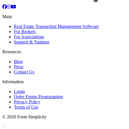
Facebook
Instagram
YouTube
Main
Real Estate Transaction Management Software
For Brokers
For Associations
Support & Training
Resources
Blog
Press
Contact Us
Information
Login
Order Forms Programming
Privacy Policy
Terms of Use
©
2026 Form Simplicity
·