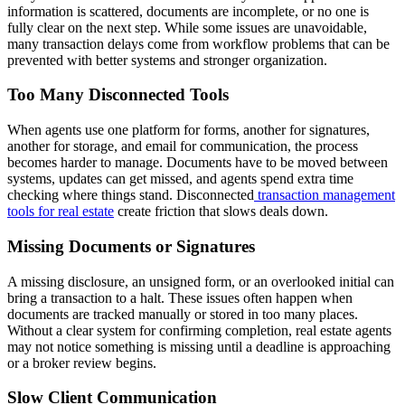
information is scattered, documents are incomplete, or no one is
fully clear on the next step. While some issues are unavoidable,
many transaction delays come from workflow problems that can be
prevented with better systems and stronger organization.
Too Many Disconnected Tools
When agents use one platform for forms, another for signatures,
another for storage, and email for communication, the process
becomes harder to manage. Documents have to be moved between
systems, updates can get missed, and agents spend extra time
checking where things stand. Disconnected
transaction management
tools for real estate
create friction that slows deals down.
Missing Documents or Signatures
A missing disclosure, an unsigned form, or an overlooked initial can
bring a transaction to a halt. These issues often happen when
documents are tracked manually or stored in too many places.
Without a clear system for confirming completion, real estate agents
may not notice something is missing until a deadline is approaching
or a broker review begins.
Slow Client Communication