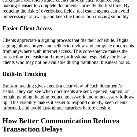
making it easier to complete documents correctly the first time. By
reducing the risk of overlooked fields, real estate agents can avoid
unnecessary follow-up and keep the transaction moving smoothly.
Easier Client Access
Clients appreciate a signing process that fits their schedule. Digital
signing allows buyers and sellers to review and complete documents
from anywhere with internet access. This convenience makes the
transaction feel easier and more professional, especially for busy
clients who may not be available during traditional business hours.
Built-In Tracking
Built-in tracking gives agents a clear view of each document’s
status. They can see when documents are sent, opened, signed, or
remain pending, helping reduce guesswork and unnecessary follow-
up. This visibility makes it easier to respond quickly, keep clients
informed, and avoid last-minute surprises before closing.
How Better Communication Reduces
Transaction Delays