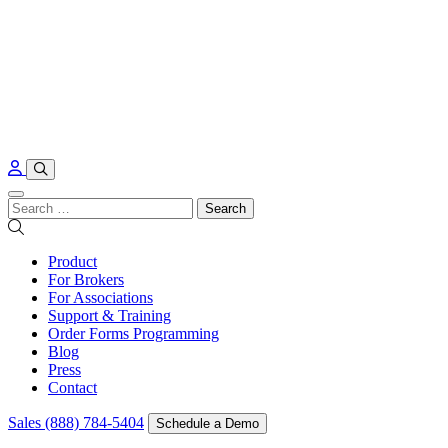
Skip to content
Search
for:
Product
For Brokers
For Associations
Support & Training
Order Forms Programming
Blog
Press
Contact
Sales (888) 784-5404
Schedule a Demo