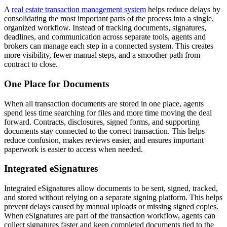
A
real estate transaction management system
helps reduce delays by
consolidating the most important parts of the process into a single,
organized workflow. Instead of tracking documents, signatures,
deadlines, and communication across separate tools, agents and
brokers can manage each step in a connected system. This creates
more visibility, fewer manual steps, and a smoother path from
contract to close.
One Place for Documents
When all transaction documents are stored in one place, agents
spend less time searching for files and more time moving the deal
forward. Contracts, disclosures, signed forms, and supporting
documents stay connected to the correct transaction. This helps
reduce confusion, makes reviews easier, and ensures important
paperwork is easier to access when needed.
Integrated eSignatures
Integrated eSignatures allow documents to be sent, signed, tracked,
and stored without relying on a separate signing platform. This helps
prevent delays caused by manual uploads or missing signed copies.
When eSignatures are part of the transaction workflow, agents can
collect signatures faster and keep completed documents tied to the