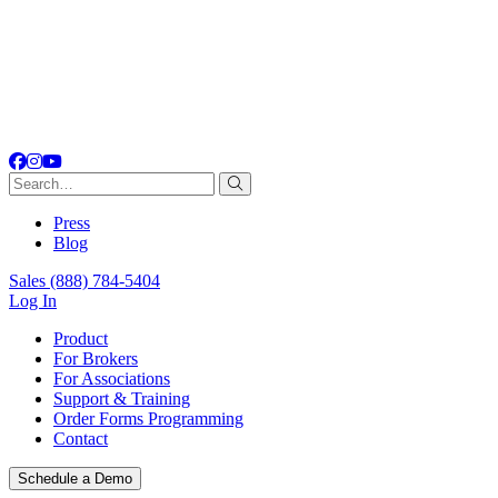
Facebook
Instagram
YouTube
Search
for:
Press
Blog
Sales
(888) 784-5404
Log In
Product
For Brokers
For Associations
Support & Training
Order Forms Programming
Contact
Schedule a Demo