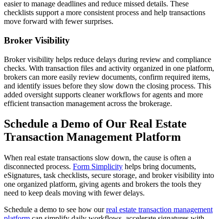
easier to manage deadlines and reduce missed details. These
checklists support a more consistent process and help transactions
move forward with fewer surprises.
Broker Visibility
Broker visibility helps reduce delays during review and compliance
checks. With transaction files and activity organized in one platform,
brokers can more easily review documents, confirm required items,
and identify issues before they slow down the closing process. This
added oversight supports cleaner workflows for agents and more
efficient transaction management across the brokerage.
Schedule a Demo of Our Real Estate
Transaction Management Platform
When real estate transactions slow down, the cause is often a
disconnected process.
Form Simplicity
helps bring documents,
eSignatures, task checklists, secure storage, and broker visibility into
one organized platform, giving agents and brokers the tools they
need to keep deals moving with fewer delays.
Schedule a demo to see how our
real estate transaction management
platform
can simplify daily workflows, accelerate signatures with