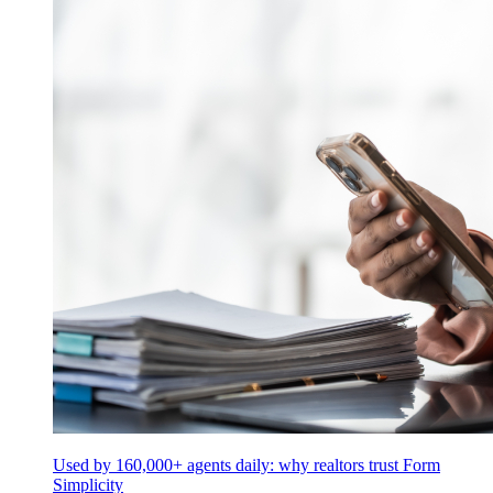
Used by 160,000+ agents daily: why realtors trust Form
Simplicity