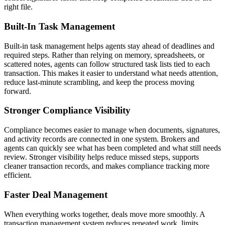
right file.
Built-In Task Management
Built-in task management helps agents stay ahead of deadlines and
required steps. Rather than relying on memory, spreadsheets, or
scattered notes, agents can follow structured task lists tied to each
transaction. This makes it easier to understand what needs attention,
reduce last-minute scrambling, and keep the process moving
forward.
Stronger Compliance Visibility
Compliance becomes easier to manage when documents, signatures,
and activity records are connected in one system. Brokers and
agents can quickly see what has been completed and what still needs
review. Stronger visibility helps reduce missed steps, supports
cleaner transaction records, and makes compliance tracking more
efficient.
Faster Deal Management
When everything works together, deals move more smoothly. A
transaction management system reduces repeated work, limits