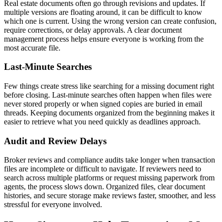
Real estate documents often go through revisions and updates. If
multiple versions are floating around, it can be difficult to know
which one is current. Using the wrong version can create confusion,
require corrections, or delay approvals. A clear document
management process helps ensure everyone is working from the
most accurate file.
Last-Minute Searches
Few things create stress like searching for a missing document right
before closing. Last-minute searches often happen when files were
never stored properly or when signed copies are buried in email
threads. Keeping documents organized from the beginning makes it
easier to retrieve what you need quickly as deadlines approach.
Audit and Review Delays
Broker reviews and compliance audits take longer when transaction
files are incomplete or difficult to navigate. If reviewers need to
search across multiple platforms or request missing paperwork from
agents, the process slows down. Organized files, clear document
histories, and secure storage make reviews faster, smoother, and less
stressful for everyone involved.