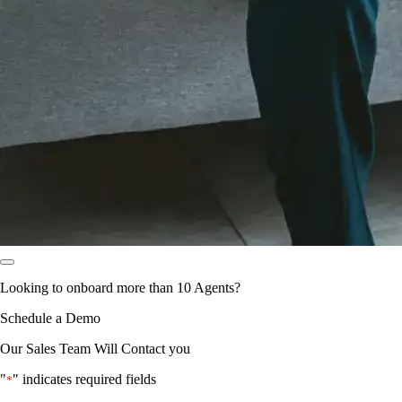
Looking to onboard more than 10 Agents?
Schedule a Demo
Our Sales Team Will Contact you
"
" indicates required fields
*