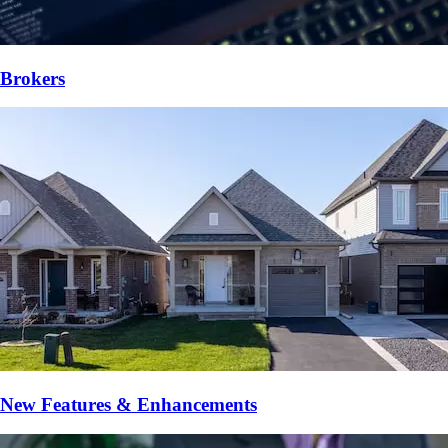
Brokers
New Features & Enhancements