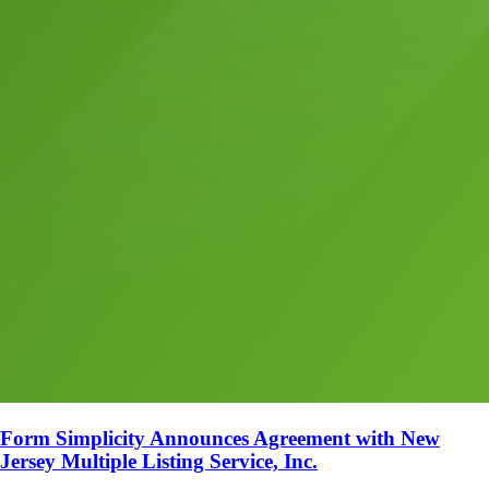
Form Simplicity Announces Agreement with New
Jersey Multiple Listing Service, Inc.