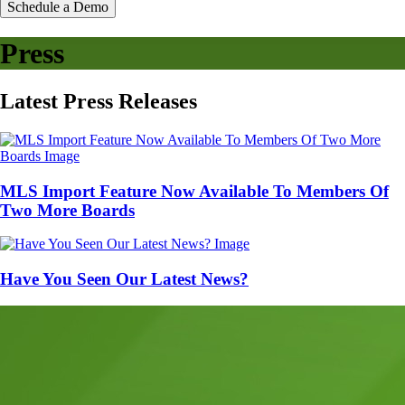
Schedule a Demo
Press
Latest
Press
Releases
MLS Import Feature Now Available To Members Of
Two More Boards
Have You Seen Our Latest News?