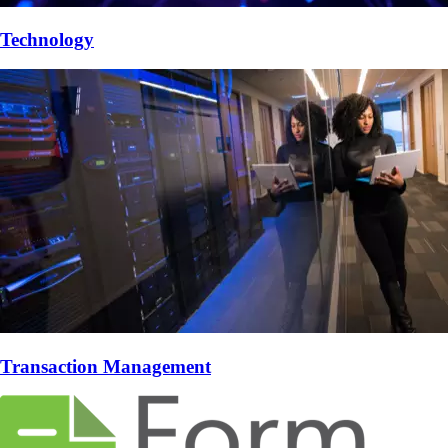
Technology
Transaction Management