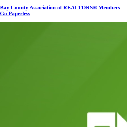
Bay County Association of REALTORS® Members
Go Paperless