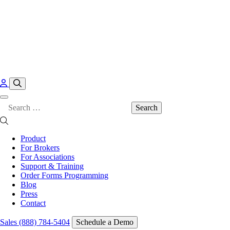
Skip to content
Search
for:
Product
For Brokers
For Associations
Support & Training
Order Forms Programming
Blog
Press
Contact
Sales (888) 784-5404
Schedule a Demo