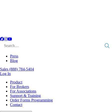
Facebook
Instagram
YouTube
Search
for:
Press
Blog
Sales
(888) 784-5404
Log In
Product
For Brokers
For Associations
Support & Training
Order Forms Programming
Contact