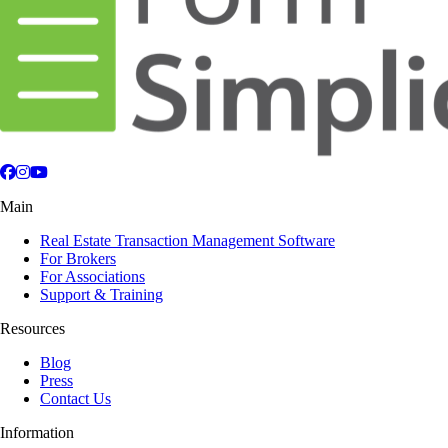
Facebook
Instagram
YouTube
Main
Real Estate Transaction Management Software
For Brokers
For Associations
Support & Training
Resources
Blog
Press
Contact Us
Information