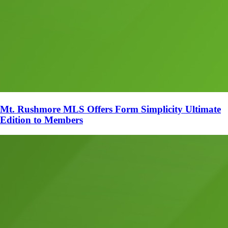
Mt. Rushmore MLS Offers Form Simplicity Ultimate
Edition to Members