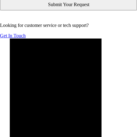
Looking for customer service or tech support?
Get In Touch
Below is YouTube video introducing Form Simplicity