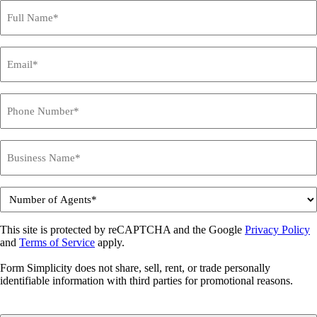
Name
*
Email
*
Phone
*
Business
Name
*
Number
of
Agents
This site is protected by reCAPTCHA and the Google
Privacy Policy
*
and
Terms of Service
apply.
Form Simplicity does not share, sell, rent, or trade personally
identifiable information with third parties for promotional reasons.
CAPTCHA