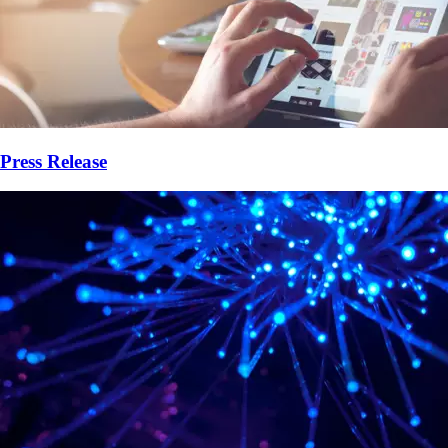
Press Release