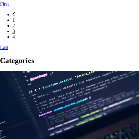
First
Icon button for previous blog posts page
1
2
3
4
Last
Categories