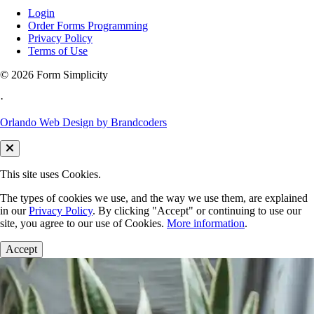
Login
Order Forms Programming
Privacy Policy
Terms of Use
©
2026 Form Simplicity
·
Orlando Web Design by Brandcoders
This site uses Cookies.
The types of cookies we use, and the way we use them, are explained
in our
Privacy Policy
. By clicking "Accept" or continuing to use our
site, you agree to our use of Cookies.
More information
.
Accept