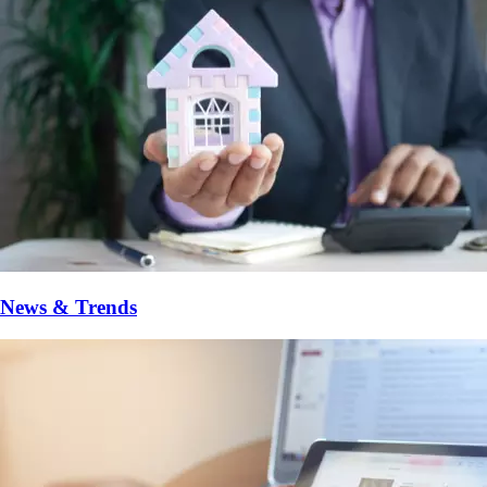
News & Trends