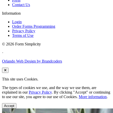
Press
Contact Us
Information
Login
Order Forms Programming
Privacy Policy
Terms of Use
©
2026 Form Simplicity
·
Orlando Web Design by Brandcoders
This site uses Cookies.
The types of cookies we use, and the way we use them, are
explained in our
Privacy Policy
. By clicking "Accept" or continuing
to use our site, you agree to our use of Cookies.
More information
.
Accept