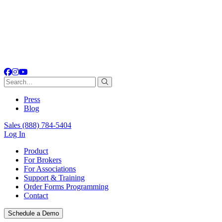
Facebook
Instagram
YouTube
Search
for:
Press
Blog
Sales
(888) 784-5404
Log In
Product
For Brokers
For Associations
Support & Training
Order Forms Programming
Contact
Schedule a Demo