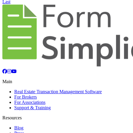
Last
Facebook
Instagram
YouTube
Main
Real Estate Transaction Management Software
For Brokers
For Associations
Support & Training
Resources
Blog