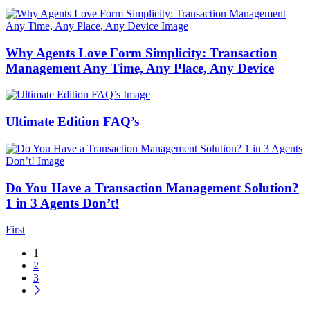
Why Agents Love Form Simplicity: Transaction
Management Any Time, Any Place, Any Device
Ultimate Edition FAQ’s
Do You Have a Transaction Management Solution?
1 in 3 Agents Don’t!
First
1
2
3
Icon button for next blog posts page