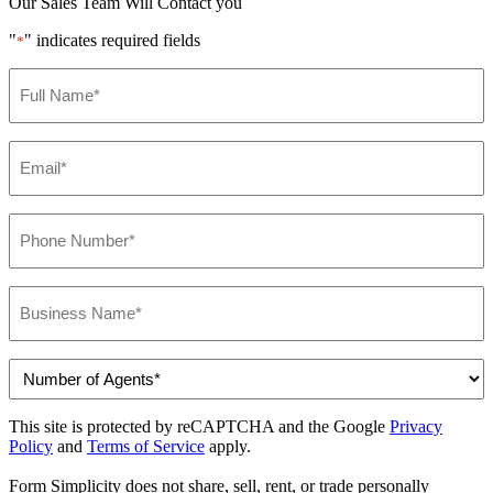
Our Sales Team Will Contact you
"
" indicates required fields
*
Name
*
Email
*
Phone
*
Business
Name
*
Number
of
Agents
This site is protected by reCAPTCHA and the Google
Privacy
*
Policy
and
Terms of Service
apply.
Form Simplicity does not share, sell, rent, or trade personally