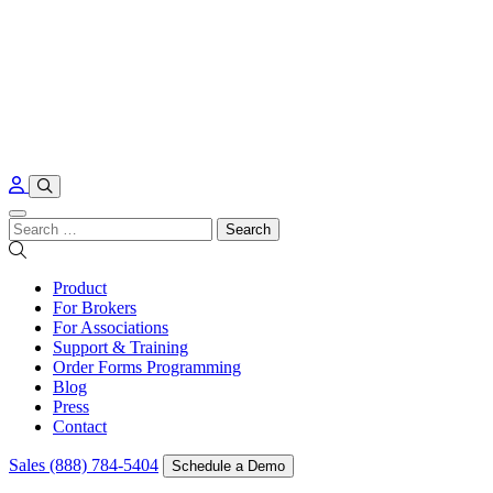
Skip to content
Search
for:
Product
For Brokers
For Associations
Support & Training
Order Forms Programming
Blog
Press
Contact
Sales (888) 784-5404
Schedule a Demo