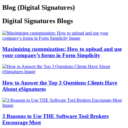
Blog (
Digital Signatures
)
Digital Signatures
Blogs
Maximizing customization: How to upload and use
your company’s forms in Form Simplicity
How to Answer the Top 3 Questions Clients Have
About eSignatures
3 Reasons to Use THE Software Tool Brokers
Encourage Most