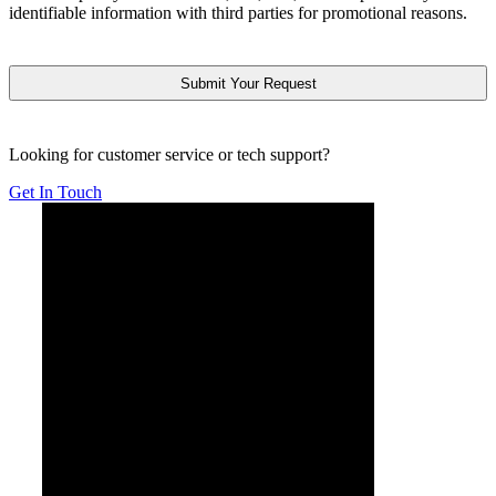
identifiable information with third parties for promotional reasons.
CAPTCHA
Looking for customer service or tech support?
Get In Touch
Below is YouTube video introducing Form Simplicity