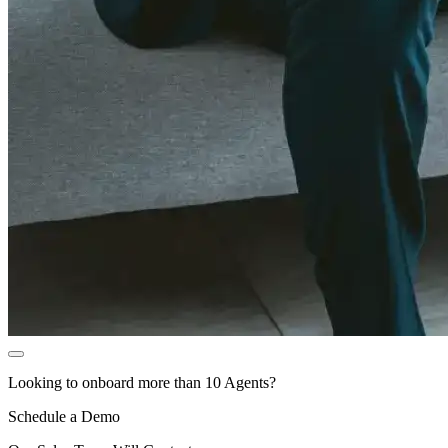
Looking to onboard more than 10 Agents?
Schedule a Demo